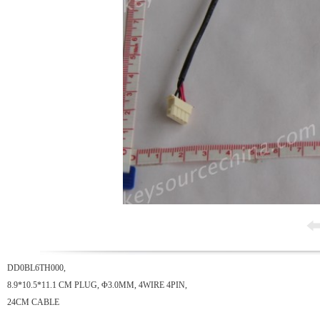
DD0BL6TH000,
8.9*10.5*11.1 CM PLUG, Φ3.0MM, 4WIRE 4PIN,
24CM CABLE