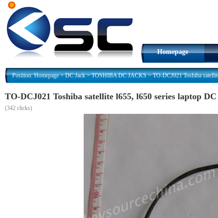
Homepage
Position:
Homepage
>
DC Jack
>
TOSHIBA DC JACKS
>
TO-DCJ021 Toshiba satellite
TO-DCJ021 Toshiba satellite l655, l650 series laptop DC
(
342 clicks)