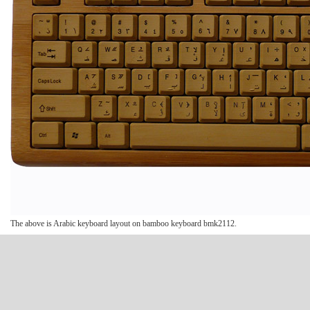
The above is Arabic keyboard layout on bamboo keyboard bmk2112.