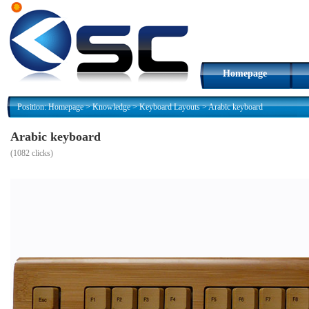
Homepage
Position:
Homepage
>
Knowledge
>
Keyboard Layouts
>
Arabic keyboard
Arabic keyboard
(
1082 clicks)