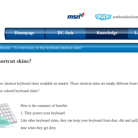
notebookkeyboar
Homepage
DC Jack
Knowledge
L
duction
>
Is it necessary to buy keyboard shortcut skins?
hortcut skins?
 shortcut keyboard skins available on market. Those shortcut skins are totally different from tho
hose colored keyboard skins?
Here is the summary of benefits:
1. They protect your keyboard.
Like other keyboard skins, they can keep your keyboard from dust, dirt and spil
time when they get dirty.