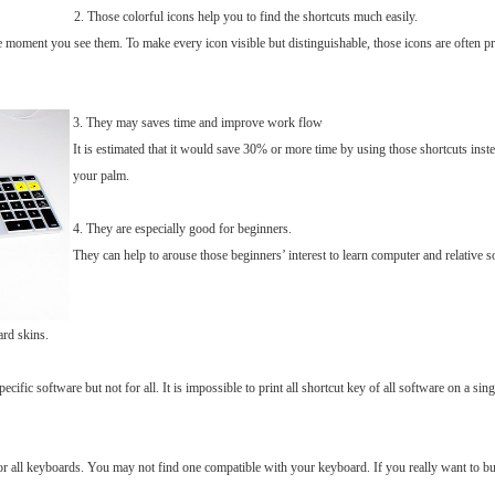
2. Those colorful icons help you to find the shortcuts much easily.
 moment you see them. To make every icon visible but distinguishable, those icons are often pri
3. They may saves time and improve work flow
It is estimated that it would save 30% or more time by using those shortcuts instea
your palm.
4. They are especially good for beginners.
They can help to arouse those beginners’ interest to learn computer and relative 
ard skins.
cific software but not for all. It is impossible to print all shortcut key of all software on a s
for all keyboards. You may not find one compatible with your keyboard. If you really want to