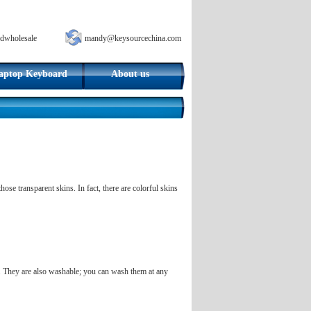
dwholesale
mandy@keysourcechina.com
aptop Keyboard
About us
se transparent skins. In fact, there are colorful skins
l. They are also washable; you can wash them at any