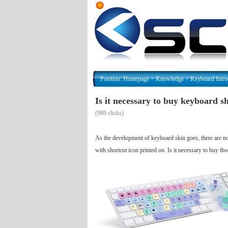
Position:
Homepage
>
Knowledge
>
Keyboard Intro
Is it necessary to buy keyboard s
(
989 clicks)
As the development of keyboard skin goes, there are now
with shortcut icon printed on. Is it necessary to buy t