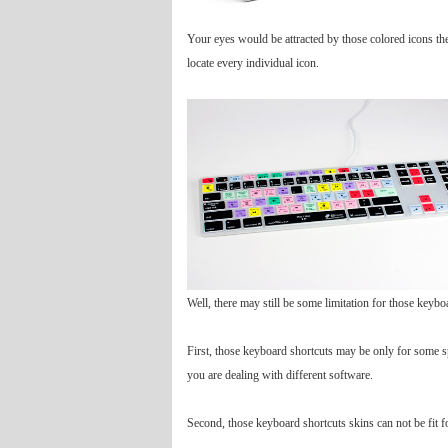
Your eyes would be attracted by those colored icons the
locate every individual icon.
Well, there may still be some limitation for those keybo
First, those keyboard shortcuts may be only for some spe
you are dealing with different software.
Second, those keyboard shortcuts skins can not be fit 