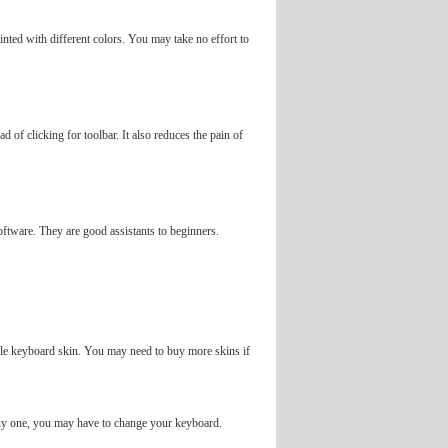
nted with different colors. You may take no effort to
d of clicking for toolbar. It also reduces the pain of
software. They are good assistants to beginners.
ingle keyboard skin. You may need to buy more skins if
 buy one, you may have to change your keyboard.