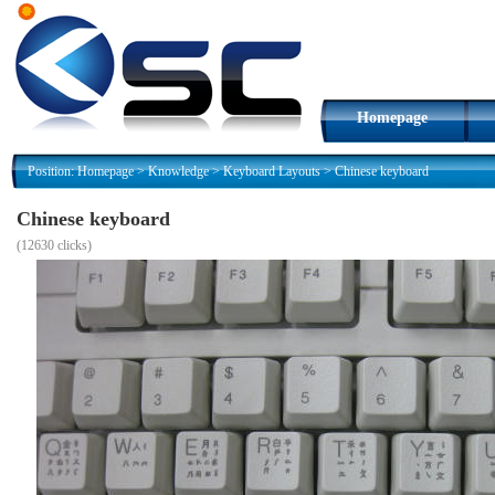
Homepage
Position:
Homepage
>
Knowledge
>
Keyboard Layouts
>
Chinese keyboard
Chinese keyboard
(
12630 clicks)