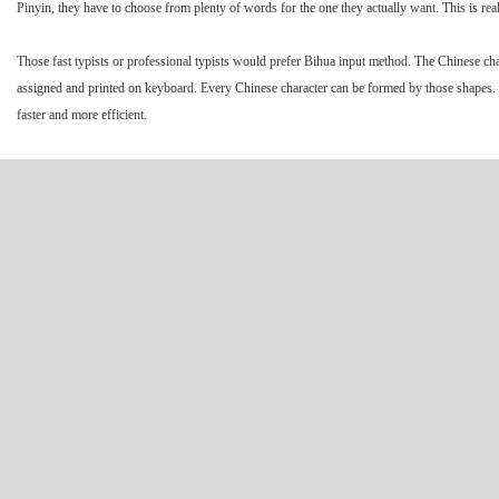
Pinyin, they have to choose from plenty of words for the one they actually want. This is real
Those fast typists or professional typists would prefer Bihua input method. The Chinese 
assigned and printed on keyboard. Every Chinese character can be formed by those shapes. W
faster and more efficient.