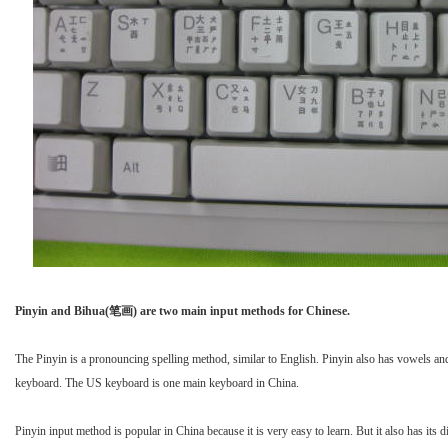
Pinyin and Bihua(笔画) are two main input methods for Chinese.
The Pinyin is a pronouncing spelling method, similar to English. Pinyin also has vowels a
keyboard. The US keyboard is one main keyboard in China.
Pinyin input method is popular in China because it is very easy to learn. But it also has i