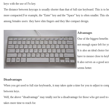
keys with the use of Fn key.
The distance between keycaps is usually shorter than that of full size keyboard. This is to h
more compacted.For example, the “Enter” key and the “Space” key is often smaller. This sh
among females users: they have slim fingers and they like compact design.
Advantages
One of the biggest benefits 
not enough space left for yo
It is also an ideal choice 
have to mouse close to keybo
It also serves as a good ac
seems better.
Disadvantages
When you get used to full size keyboards, it may takes quite a time for you to adjust to c
between keys.
Well, the above “disadvantage” may totally not be a disadvantage for those who get used to co
takes more time to reach for.