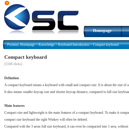
Homepage
Position:
Homepage
>
Knowledge
>
Keyboard Introduction
>
Compact keyboard
Compact keyboard
(
5168 clicks)
Definition
A compact keyboard means a keyboard with small and compact size. It is about the size of a 
It also means smaller keycap size and shorter keycap distance, compared to full size keyboa
Main features
Compact size and lightweight is the main features of a compact keyboard. To make it compact
compact size keyboard the right Winkey will often be deleted.
Compared with the 3 areas full size keyboard, it can even be compacted into 1 area, without 