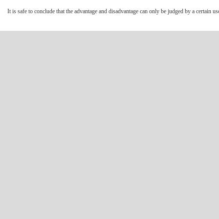
It is safe to conclude that the advantage and disadvantage can only be judged by a certain use