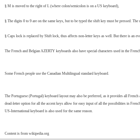
§ M is moved to the right of L (where colon/semicolon is on a US keyboard),
§ The digits 0 to 9 are on the same keys, but to be typed the shift key must be pressed. The 
§ Caps lock is replaced by Shift lock, thus affects non-letter keys as well. But there is an e
The French and Belgian AZERTY keyboards also have special characters used in the French lan
Some French people use the Canadian Multilingual standard keyboard.
The Portuguese (Portugal) keyboard layout may also be preferred, as it provides all French ac
dead-letter option for all the accent keys allow for easy input of all the possibilities in F
US-International keyboard is also used for the same reason.
Content is from wikipedia.org