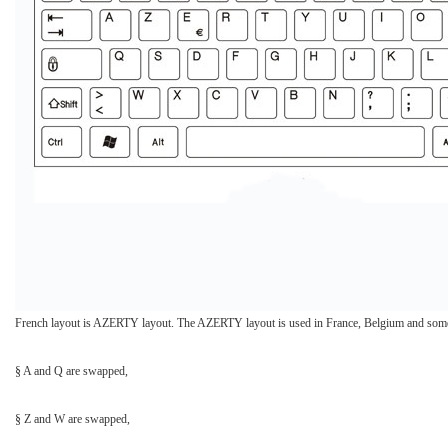
French layout is AZERTY layout. The AZERTY layout is used in France, Belgium and some 
§ A and Q are swapped,
§ Z and W are swapped,