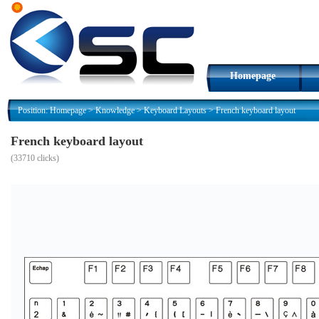
Homepage
Position:
Homepage
>
Knowledge
>
Keyboard Layouts
>
French keyboard layout
French keyboard layout
(
33710 clicks)