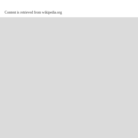
Content is retrieved from wikipedia.org