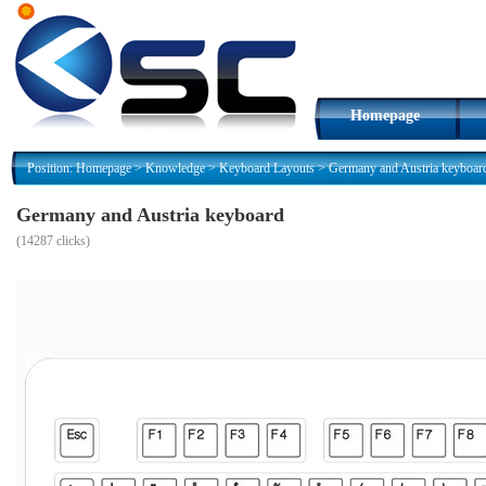
Homepage
Position:
Homepage
>
Knowledge
>
Keyboard Layouts
>
Germany and Austria keyboar
Germany and Austria keyboard
(
14287 clicks)