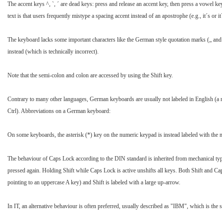
The accent keys ^, `, ´ are dead keys: press and release an accent key, then press a vowel 
text is that users frequently mistype a spacing accent instead of an apostrophe (e.g., it´s or it`
The keyboard lacks some important characters like the German style quotation marks („ and “
instead (which is technically incorrect).
Note that the semi-colon and colon are accessed by using the Shift key.
Contrary to many other languages, German keyboards are usually not labeled in English (a n
Ctrl). Abbreviations on a German keyboard:
On some keyboards, the asterisk (*) key on the numeric keypad is instead labeled with the mul
The behaviour of Caps Lock according to the DIN standard is inherited from mechanical typew
pressed again. Holding Shift while Caps Lock is active unshifts all keys. Both Shift and C
pointing to an uppercase A key) and Shift is labeled with a large up-arrow.
In IT, an alternative behaviour is often preferred, usually described as "IBM", which is the 