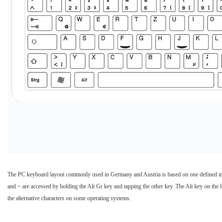
The PC keyboard layout commonly used in Germany and Austria is based on one defined in an 
and ~ are accessed by holding the Alt Gr key and tapping the other key. The Alt key on the le
the alternative characters on some operating systems.