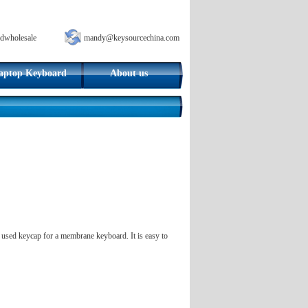
dwholesale
mandy@keysourcechina.com
aptop Keyboard
About us
y used keycap for a membrane keyboard. It is easy to