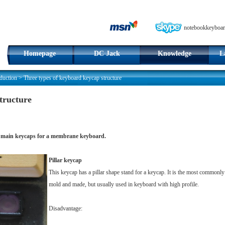
notebookkeyboar
Homepage
DC Jack
Knowledge
L
duction
>
Three types of keyboard keycap structure
tructure
e 3 main keycaps for a membrane keyboard.
Pillar keycap
This keycap has a pillar shape stand for a keycap. It is the most commonl
mold and made, but usually used in keyboard with high profile.
Disadvantage: