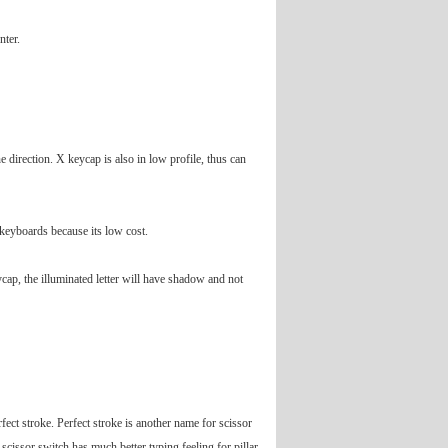
nter.
 direction. X keycap is also in low profile, thus can
n keyboards because its low cost.
ycap, the illuminated letter will have shadow and not
ect stroke. Perfect stroke is another name for scissor
scissor switch has much better typing feeling for pillar