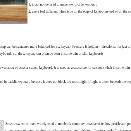
1, it can not be used to make low profile keyboard
2, users feel different when type on the edge of keytop instead of on the ce
cap can be sustained more balanced for a x keycap. Pressure is hold in 4 directions, not just one
keyboard. So, the x keycap can often be seen in some thin or slim keyboards.
a variation of scissor switch keyboard. It is used as a substitute for scissor switch in some thi
ed in backlit keyboard because it does not block too much light. If light is block beneath the ke
Scissor switch is most widely used in notebook computer because of its low profile and perf
switch (or x-plunger, another name for scissor switch). Naming “perfect stroke” is because 