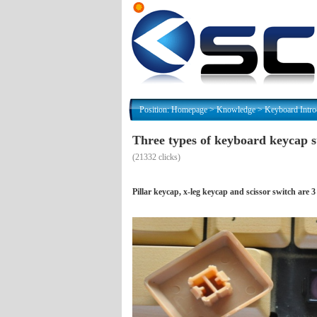
Position:
Homepage
>
Knowledge
>
Keyboard Intro
Three types of keyboard keycap s
(
21332 clicks)
Pillar keycap, x-leg keycap and scissor switch ar