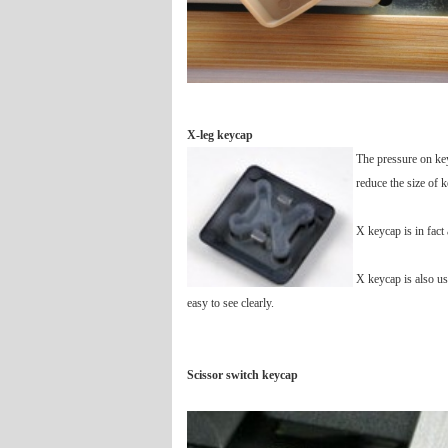
X-leg keycap
The pressure on key
reduce the size of 
X keycap is in fact 
X keycap is also us
easy to see clearly.
Scissor switch keycap