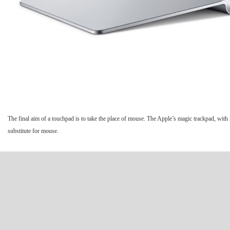
The final aim of a touchpad is to take the place of mouse. The Apple’s magic trackpad, with i
substitute for mouse.