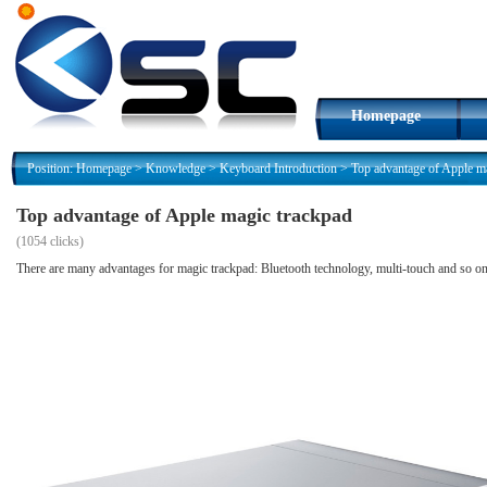
Homepage
Position:
Homepage
>
Knowledge
>
Keyboard Introduction
>
Top advantage of Apple m
Top advantage of Apple magic trackpad
(
1054 clicks)
There are many advantages for magic trackpad: Bluetooth technology, multi-touch and so o